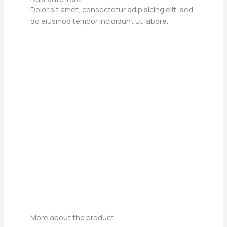
Dolor sit amet, consectetur adipisicing elit, sed
do eiusmod tempor incididunt ut labore.
More about the product