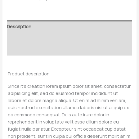
Description
Additional information
Reviews (0)
Product description
Since it’s creation lorem ipsum dolor sit amet, consectetur
adipisicing elit, sed do eiusmod tempor incididunt ut
labore et dolore magna aliqua. Ut enim ad minim veniam,
quis nostrud exercitation ullamco laboris nisi ut aliquip ex
ea commodo consequat. Duis aute irure dolor in
reprehenderit in voluptate velit esse cillum dolore eu
fugiat nulla pariatur. Excepteur sint occaecat cupidatat
non proident, sunt in culpa qui officia deserunt mollit anim