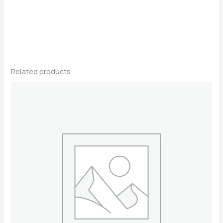
Related products