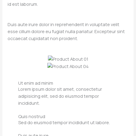
id est laborum.
Duis aute irure dolor in reprehenderit in voluptate velit
esse cillum dolore eu fugiat nulla pariatur. Excepteur sint
occaecat cupidatat non proident.
Ut enim ad minim
Lorem ipsum dolor sit amet, consectetur
adipisicing elit, sed do eiusmod tempor
incididunt.
Quis nostrud
Sed do eiusmod tempor incididunt ut labore.
Duis aute irure