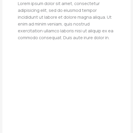
Lorem ipsum dolor sit amet, consectetur
adipisicing elit, sed do eiusmod tempor
incididunt ut labore et dolore magna aliqua. Ut
enim ad minim veniam, quis nostrud
exercitation ullamco laboris nisi ut aliquip ex ea
commodo consequat. Duis aute irure dolor in.