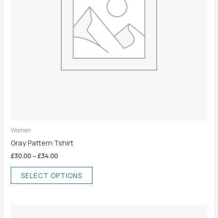
may
be
chosen
on
the
product
page
Women
Gray Pattern Tshirt
£
30.00
–
£
34.00
SELECT OPTIONS
Price
This
range: