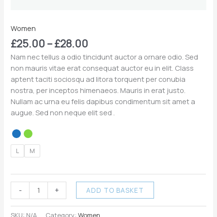
Women
£
25.00
–
£
28.00
Nam nec tellus a odio tincidunt auctor a ornare odio. Sed
non mauris vitae erat consequat auctor eu in elit. Class
aptent taciti sociosqu ad litora torquent per conubia
nostra, per inceptos himenaeos. Mauris in erat justo.
Nullam ac urna eu felis dapibus condimentum sit amet a
augue. Sed non neque elit sed .
L
M
-
+
ADD TO BASKET
SKU:
N/A
Category:
Women