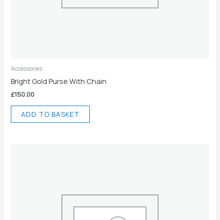
Accessories
Bright Gold Purse With Chain
£
150.00
ADD TO BASKET
Price
This
range:
product
£30.00
has
through
£34.00
multiple
variants.
The
options